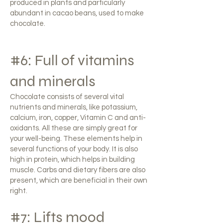
produced in plants and particularly
abundant in cacao beans, used to make
chocolate.
#6: Full of vitamins
and minerals
Chocolate consists of several vital
nutrients and minerals, like potassium,
calcium, iron, copper, Vitamin C and anti-
oxidants. All these are simply great for
your well-being. These elements help in
several functions of your body. It is also
high in protein, which helps in building
muscle. Carbs and dietary fibers are also
present, which are beneficial in their own
right.
#7: Lifts mood