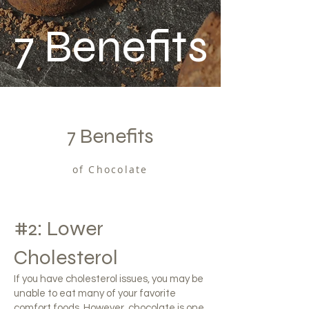
7
Benefits
7 Benefits
of Chocolate
#2: Lower
Cholesterol
If you have cholesterol issues, you may be
unable to eat many of your favorite
comfort foods. However, chocolate is one