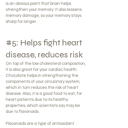
is an obvious point that brain helps
strengthen your memory. It also lessens
memory damage, so your memory stays
sharp for longer.
#5: Helps fight heart
disease, reduces risk
On top of the low cholesterol composition,
it is also great for your cardiac health.
Chocolate helps in strengthening the
components of your circulatory system,
which in turn reduces the risk of heart
disease. Also, it is a good food to eat, for
heart patients due to its healthy
properties, which scientists say may be
due to flavonoids.
Flavonoids are a type of antioxidant