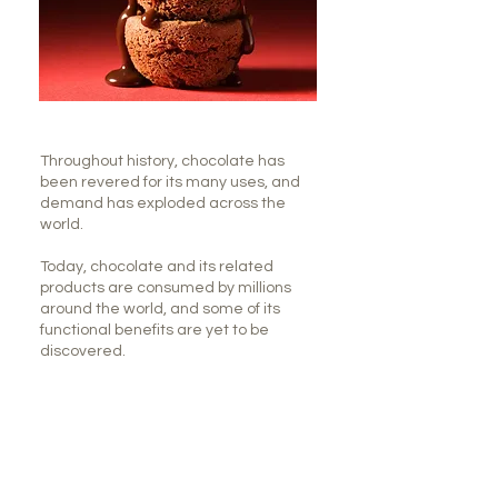
Throughout history, chocolate has
been revered for its many uses, and
demand has exploded across the
world.
Today, chocolate and its related
products are consumed by millions
around the world, and some of its
functional benefits are yet to be
discovered.
Here are 7 reasons chocolate is good
for you.
#1: Chocolate is a