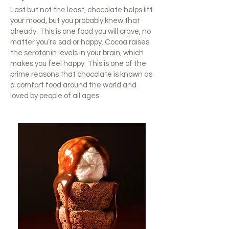
Last but not the least, chocolate helps lift
your mood, but you probably knew that
already. This is one food you will crave, no
matter you’re sad or happy. Cocoa raises
the serotonin levels in your brain, which
makes you feel happy. This is one of the
prime reasons that chocolate is known as
a comfort food around the world and
loved by people of all ages.