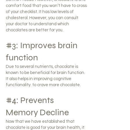
comfort food that you won’t have to cross
of your checklist. It has low levels of
cholesterol. However, you can consult
your doctor to understand which
chocolates are better for you.
#3: Improves brain
function
Due to several nutrients, chocolate is
known to be beneficial for brain function.
It also helps in improving cognitive
functionality. to crave more chocolate.
#4: Prevents
Memory Decline
Now that we have established that
chocolate is good for your brain health, it