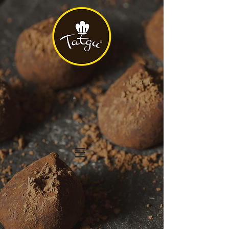
Log In