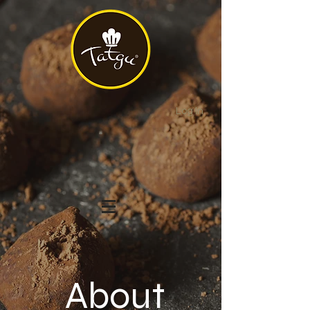
Log In
About