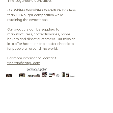
14% sugarcane derivative.
Our
White Chocolate Couverture
, has less
than 10% sugar composition while
retaining the sweetness.
Our products can be supplied to
manufacturers, confectionaries, home
bakers and direct customers. Our mission
is to offer healthier choices for chocolate
for people all around the world.
For more information, contact
tina.tan@tatgu.com
.