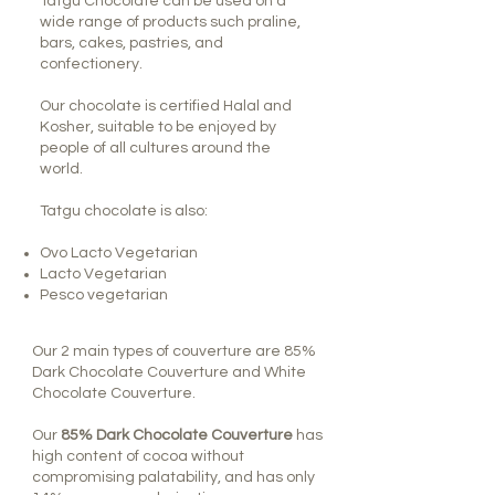
Tatgu Chocolate can be used on a
wide range of products such praline,
bars, cakes, pastries, and
confectionery.
Our chocolate is certified Halal and
Kosher, suitable to be enjoyed by
people of all cultures around the
world.
Tatgu chocolate is also:
Ovo Lacto Vegetarian
Lacto Vegetarian
Pesco vegetarian
Our 2 main types of couverture are 85%
Dark Chocolate Couverture and White
Chocolate Couverture.
Our
85% Dark Chocolate Couverture
has
high content of cocoa without
compromising palatability, and has only