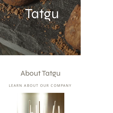
Tatgu
About Tatgu
LEARN ABOUT OUR COMPANY