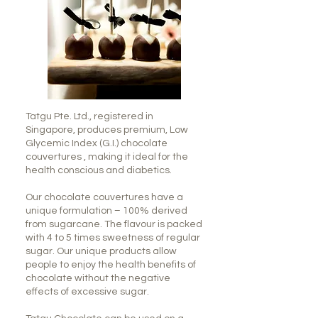
Tatgu Pte. Ltd., registered in
Singapore, produces premium, Low
Glycemic Index (G.I.) chocolate
couvertures , making it ideal for the
health conscious and diabetics.
Our chocolate couvertures have a
unique formulation – 100% derived
from sugarcane. The flavour is packed
with 4 to 5 times sweetness of regular
sugar. Our unique products allow
people to enjoy the health benefits of
chocolate without the negative
effects of excessive sugar.