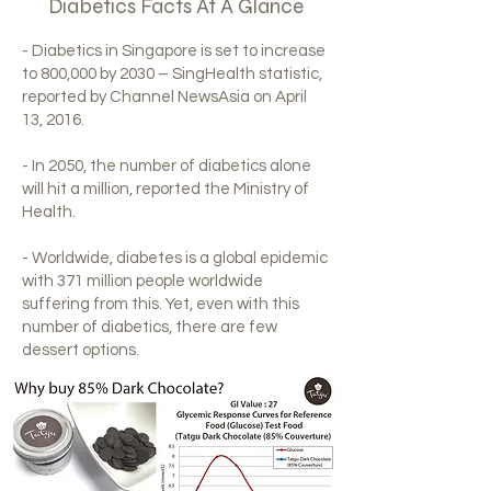
Diabetics Facts At A Glance
- Diabetics in Singapore is set to increase
to 800,000 by 2030 – SingHealth statistic,
reported by Channel NewsAsia on April
13, 2016.
- In 2050, the number of diabetics alone
will hit a million, reported the Ministry of
Health.
- Worldwide, diabetes is a global epidemic
with 371 million people worldwide
suffering from this. Yet, even with this
number of diabetics, there are few
dessert options.