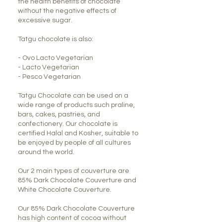
the health benefits of chocolate
without the negative effects of
excessive sugar.
Tatgu chocolate is also:
- Ovo Lacto Vegetarian
- Lacto Vegetarian
- Pesco Vegetarian
Tatgu Chocolate can be used on a
wide range of products such praline,
bars, cakes, pastries, and
confectionery. Our chocolate is
certified Halal and Kosher, suitable to
be enjoyed by people of all cultures
around the world.
Our 2 main types of couverture are
85% Dark Chocolate Couverture and
White Chocolate Couverture.
Our 85% Dark Chocolate Couverture
has high content of cocoa without