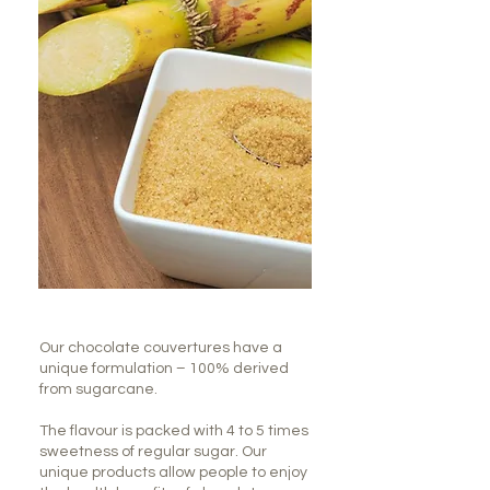
Our chocolate couvertures have a
unique formulation – 100% derived
from sugarcane.
The flavour is packed with 4 to 5 times
sweetness of regular sugar. Our
unique products allow people to enjoy