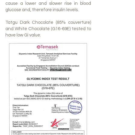
cause a lower and slower rise in blood
glucose and, therefore insulin levels.
Tatgu Dark Chocolate (85% couverture)
and White Chocolate (G16-69E) tested to
have low GI value.