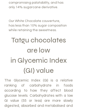
compromising palatability, and has
only 14% sugarcane derivative.
Our White Chocolate couverture,
has less than 10% sugar composition
while retaining the sweetness.
Tatgu chocolates
are low
in Glycemic Index
(GI) value
The Glycemic Index (GI) is a relative
ranking of carbohydrate in foods
according to how they affect blood
glucose levels. Carbohydrates with a low
GI value (55 or less) are more slowly
digested, absorbed and metabolised and