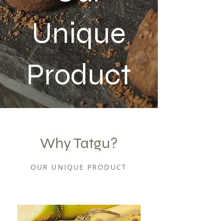
Unique
Product
Why Tatgu?
OUR UNIQUE PRODUCT