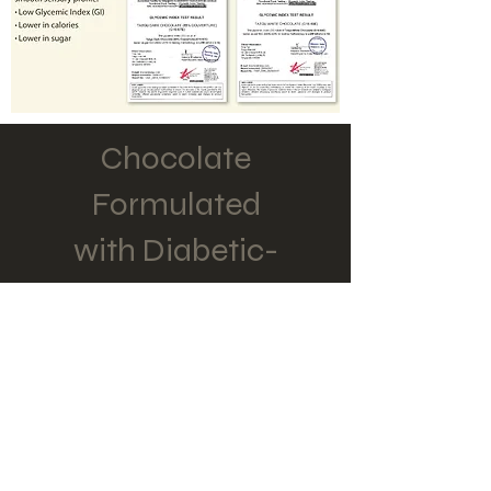
Chocolate
Formulated
with Diabetic-
Friendly, 100%
sugarcane derivative
TATGU'S UNIQUE
FORMULATION