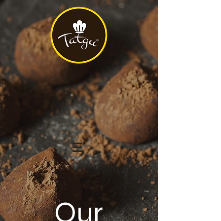
Log In
Our