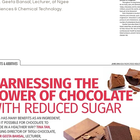
Dr. Geeta Bansal, Lecturer, at Ngee
Sciences & Chemical Technology.