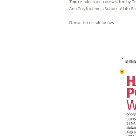
This article is also co-written by 
Ann Polytechnic’s School of Life 
Read the article below.