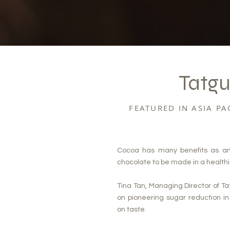
Tatgu
FEATURED IN ASIA P
Cocoa has many benefits as an in
chocolate to be made in a health
Tina Tan, Managing Director of Ta
on pioneering sugar reduction i
on taste.