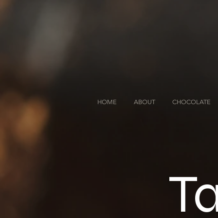
HOME
ABOUT
CHOCOLATE
Ta