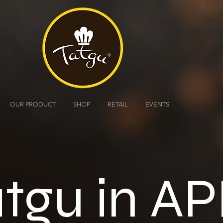
OUR PRODUCT
SHOP
RETAIL
EVENTS
FEATURES
tgu in AP