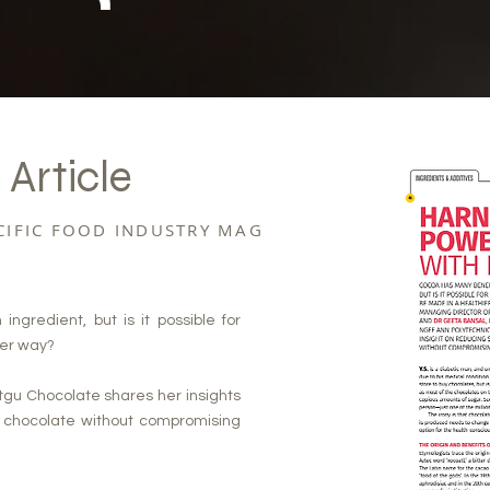
 Article
ACIFIC FOOD INDUSTRY MAG
gredient, but is it possible for
ier way?
tgu Chocolate shares her insights
n chocolate without compromising