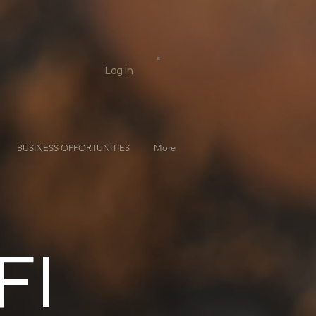
Log In
BUSINESS OPPORTUNITIES
More
FI